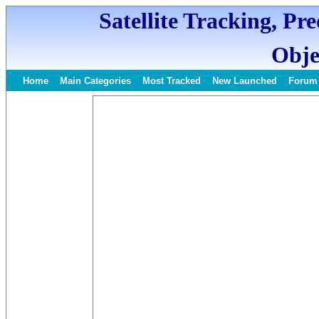
Satellite Tracking, Pr
Obje
Home
Main Categories
Most Tracked
New Launched
Forum