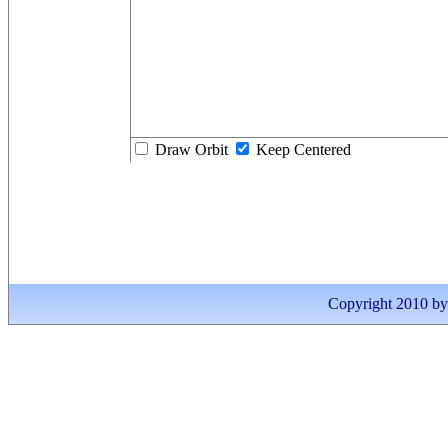
Draw Orbit
Keep Centered
Copyright 2010 by I