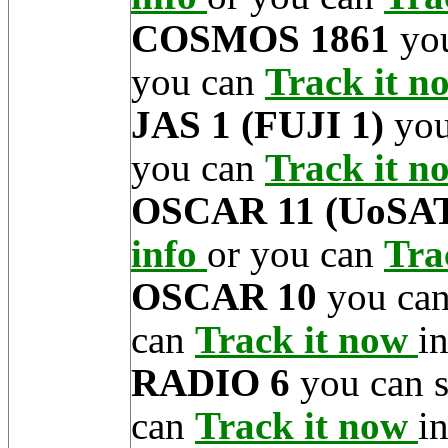
COSMOS 1861
you
you can
Track it 
JAS 1 (FUJI 1)
you
you can
Track it 
OSCAR 11 (UoSAT
info
or you can
Tra
OSCAR 10
you can
can
Track it now
in
RADIO 6
you can 
can
Track it now
in