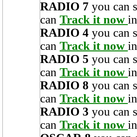
RADIO 7
you can 
can
Track it now
in
RADIO 4
you can 
can
Track it now
in
RADIO 5
you can 
can
Track it now
in
RADIO 8
you can 
can
Track it now
in
RADIO 3
you can 
can
Track it now
in