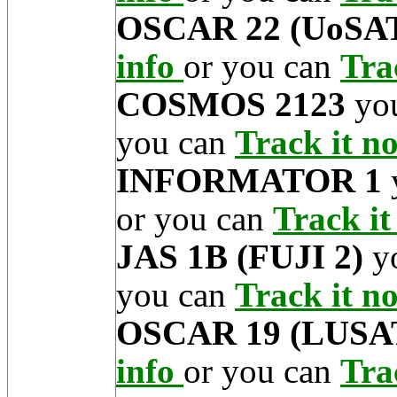
OSCAR 22 (UoSAT
info
or you can
Tra
COSMOS 2123
you
you can
Track it 
INFORMATOR 1
or you can
Track i
JAS 1B (FUJI 2)
yo
you can
Track it 
OSCAR 19 (LUSA
info
or you can
Tra