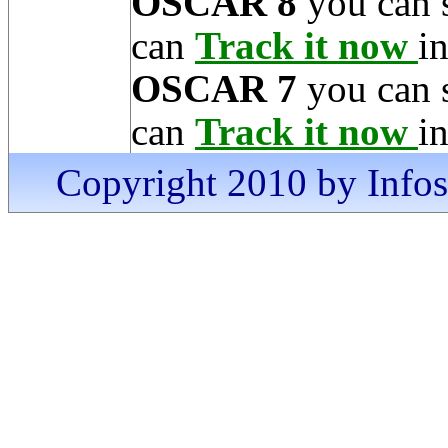
OSCAR 8
you can 
can
Track it now
in
OSCAR 7
you can 
can
Track it now
in
Copyright 2010 by Infosa