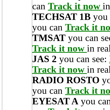
can
Track it now
in
TECHSAT 1B
you 
you can
Track it 
TMSAT
you can se
Track it now
in rea
JAS 2
you can see:
Track it now
in rea
RADIO ROSTO
yo
you can
Track it 
EYESAT A
you can