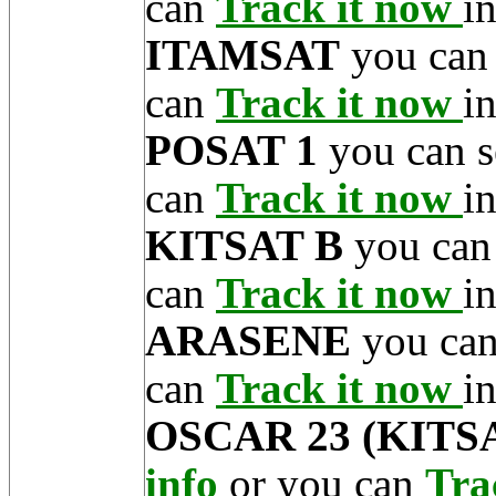
can
Track it now
in
ITAMSAT
you can
can
Track it now
in
POSAT 1
you can s
can
Track it now
in
KITSAT B
you can
can
Track it now
in
ARASENE
you can
can
Track it now
in
OSCAR 23 (KITSA
info
or you can
Tra