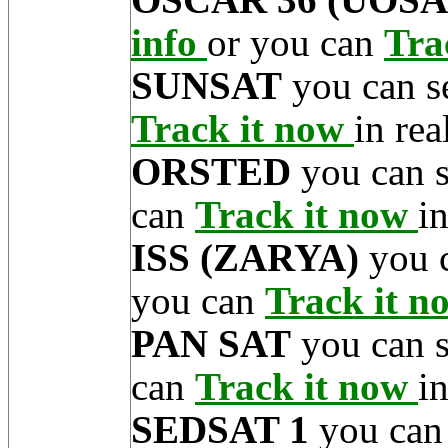
info
or you can
Tra
SUNSAT
you can s
Track it now
in rea
ORSTED
you can 
can
Track it now
in
ISS (ZARYA)
you 
you can
Track it 
PAN SAT
you can 
can
Track it now
in
SEDSAT 1
you can