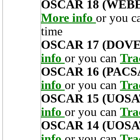
OSCAR 18 (WEB
More info
or you 
time
OSCAR 17 (DOVE
info
or you can
Tra
OSCAR 16 (PACS
info
or you can
Tra
OSCAR 15 (UOSA
info
or you can
Tra
OSCAR 14 (UOSA
info
or you can
Tra