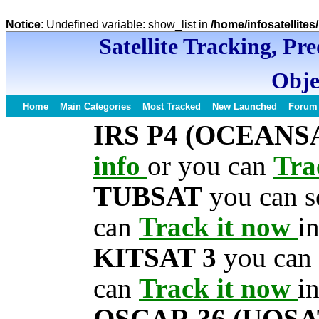
Notice
: Undefined variable: show_list in
/home/infosatellite
Satellite Tracking, Pr
Obje
Home
Main Categories
Most Tracked
New Launched
Forum
IRS P4 (OCEANSA
info
or you can
Tra
TUBSAT
you can s
can
Track it now
in
KITSAT 3
you can 
can
Track it now
in
OSCAR 36 (UOSA