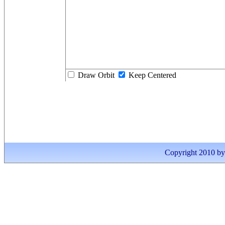
Draw Orbit
Keep Centered
Copyright 2010 by I