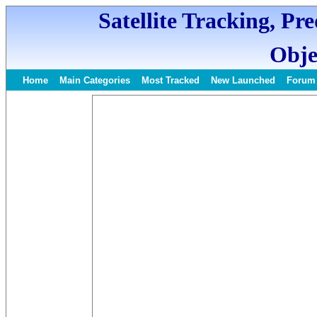
Satellite Tracking, Pr
Obje
Home
Main Categories
Most Tracked
New Launched
Forum