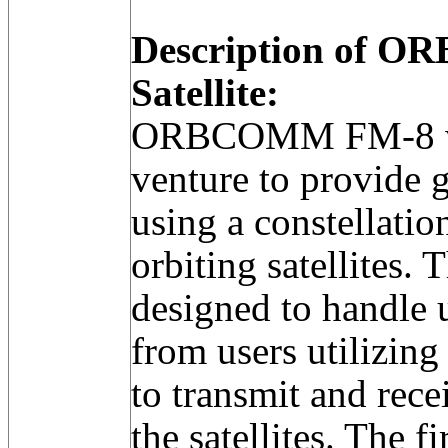
Description of 
Satellite:
ORBCOMM FM-8 was
venture to provide 
using a constellatio
orbiting satellites.
designed to handle 
from users utilizing
to transmit and rece
the satellites. The fi