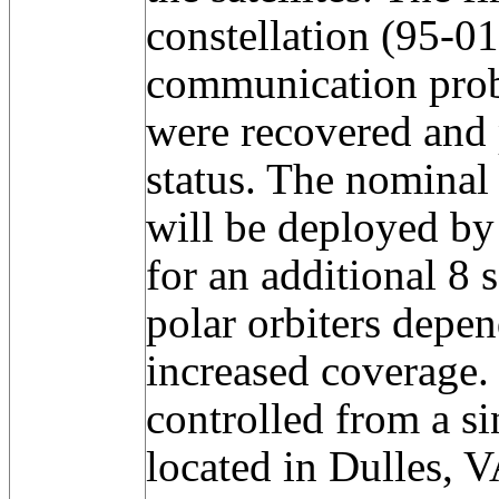
constellation (95-0
communication probl
were recovered and 
status. The nominal 
will be deployed by
for an additional 8 
polar orbiters depe
increased coverage. 
controlled from a si
located in Dulles, V