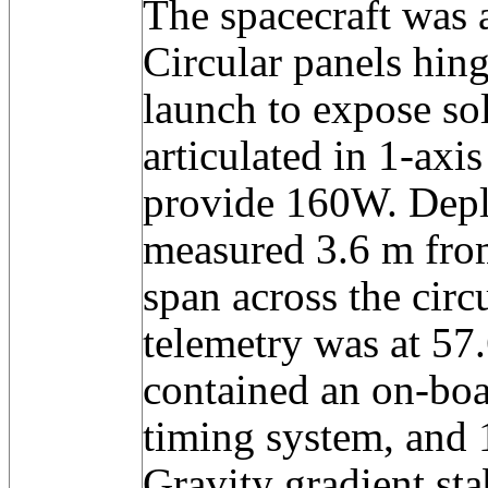
The spacecraft was a
Circular panels hing
launch to expose sol
articulated in 1-axis
provide 160W. Depl
measured 3.6 m fro
span across the circ
telemetry was at 57
contained an on-bo
timing system, and 
Gravity gradient sta