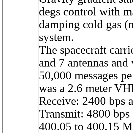
degs control with m
damping cold gas (n
system.
The spacecraft carri
and 7 antennas and 
50,000 messages pe
was a 2.6 meter VH
Receive: 2400 bps 
Transmit: 4800 bps
400.05 to 400.15 M