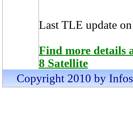
Last TLE update on
Find more detai
8 Satellite
Copyright 2010 by Infosa