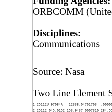
Funding Agencies:
ORBCOMM (United 
Disciplines:
Communications
Source: Nasa
Two Line Element S
1 25112U 97084A   12338.04761763  .00000
2 25112 045.0152 153.9437 0007310 284.5