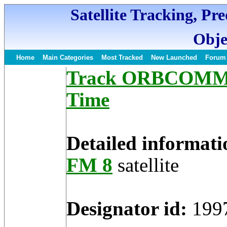
Satellite Tracking, Pr
Obje
Home
Main Categories
Most Tracked
New Launched
Forum
Track ORBCOMM FM
Time
Detailed informati
FM 8
satellite
Designator id:
199