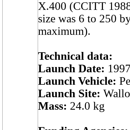
X.400 (CCITT 1988
size was 6 to 250 by
maximum).
Technical data:
Launch Date:
1997
Launch Vehicle:
Pe
Launch Site:
Wallop
Mass:
24.0 kg