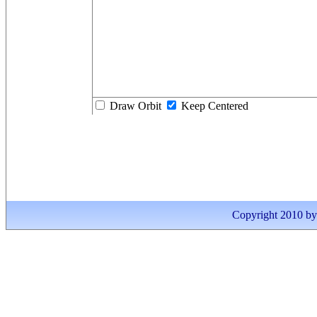
Draw Orbit
Keep Centered
Copyright 2010 by I