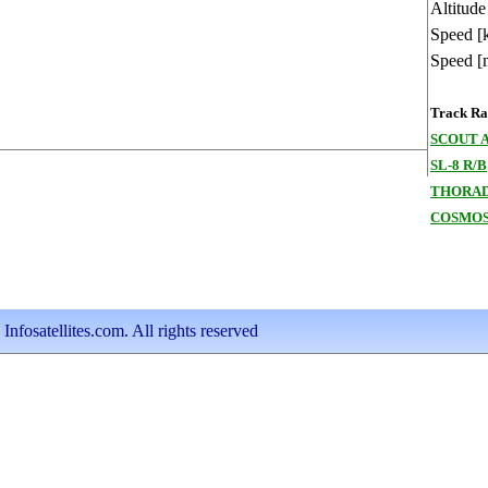
Altitude
Speed [
Speed [
Track Ran
SCOUT 
SL-8 R/B
THORAD
COSMOS
nfosatellites.com. All rights reserved