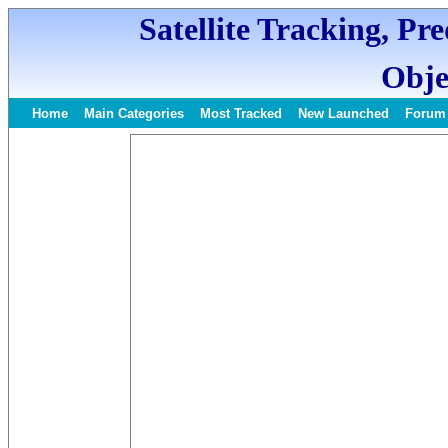
Satellite Tracking, Pr
Obje
Home
Main Categories
Most Tracked
New Launched
Forum