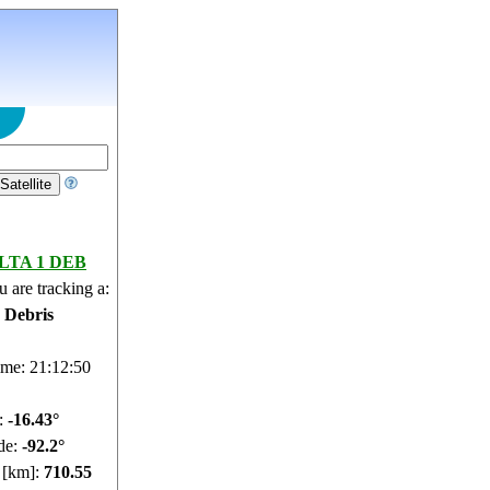
LTA 1 DEB
 are tracking a:
e Debris
ime: 21:12:51
e:
-16.49°
de:
-92.21°
e [km]:
710.68