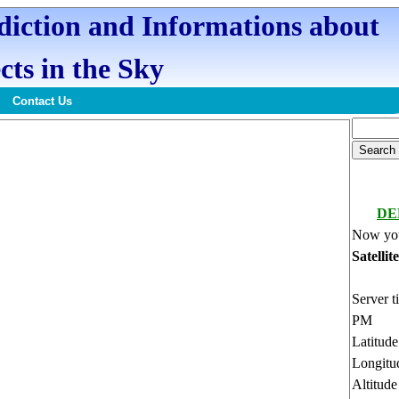
ediction and Informations about
cts in the Sky
Contact Us
DE
Now you
Satellit
Server t
PM
Latitud
Longitu
Altitud