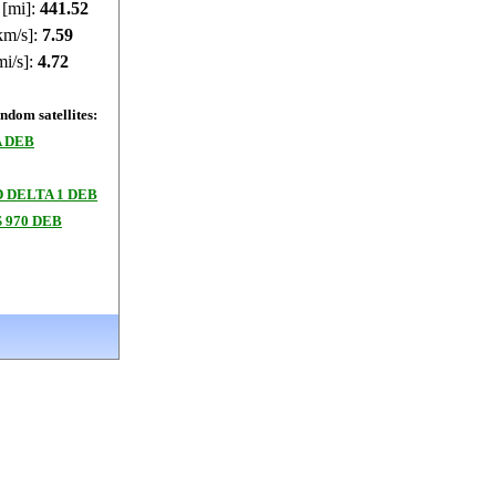
 [mi]:
441.6
km/s]:
7.59
mi/s]:
4.72
dom satellites:
A DEB
 DELTA 1 DEB
 970 DEB