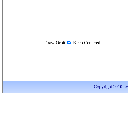
Draw Orbit
Keep Centered
Copyright 2010 by I