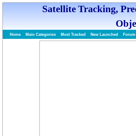
Satellite Tracking, Pr
Obje
Home
Main Categories
Most Tracked
New Launched
Forum