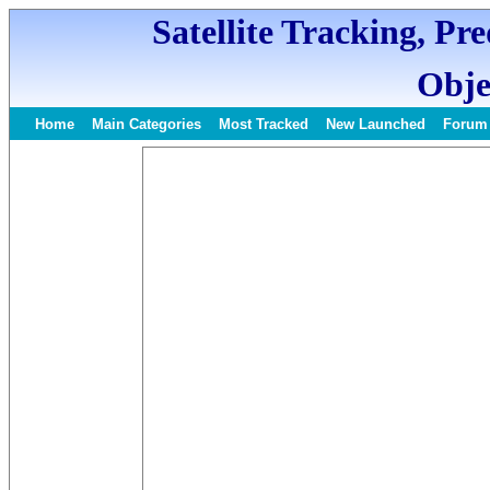
Satellite Tracking, Pr
Obje
Home
Main Categories
Most Tracked
New Launched
Forum