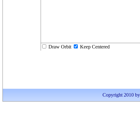
Draw Orbit
Keep Centered
Copyright 2010 by I