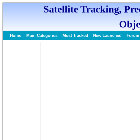
Satellite Tracking, Pr
Obje
Home
Main Categories
Most Tracked
New Launched
Forum