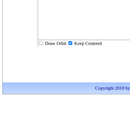
Draw Orbit
Keep Centered
Copyright 2010 by I