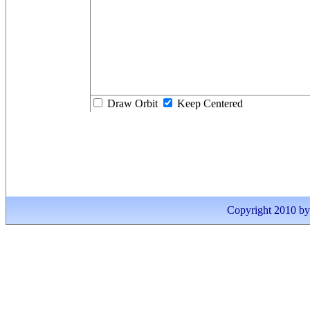
Draw Orbit
Keep Centered
Copyright 2010 by I