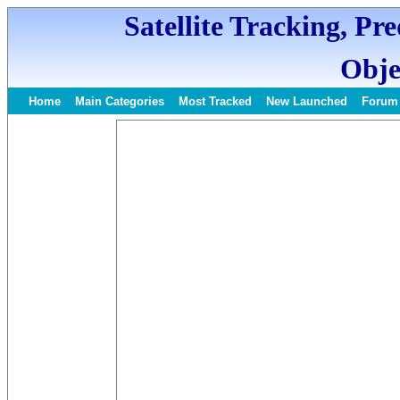
Satellite Tracking, Pr
Obje
Home
Main Categories
Most Tracked
New Launched
Forum