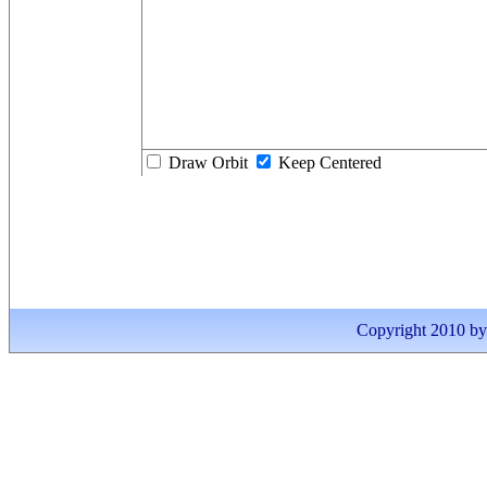
Draw Orbit
Keep Centered
Copyright 2010 by I