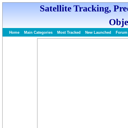
Satellite Tracking, Pr
Obje
Home
Main Categories
Most Tracked
New Launched
Forum