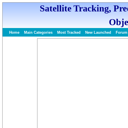
Satellite Tracking, Pr
Obje
Home
Main Categories
Most Tracked
New Launched
Forum