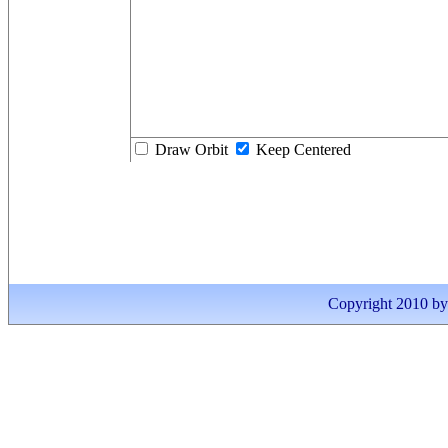
Draw Orbit
Keep Centered
Copyright 2010 by I