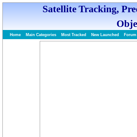
Satellite Tracking, Pr
Obje
Home
Main Categories
Most Tracked
New Launched
Forum