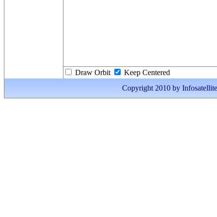
Draw Orbit
Keep Centered
Copyright 2010 by Infosatellite