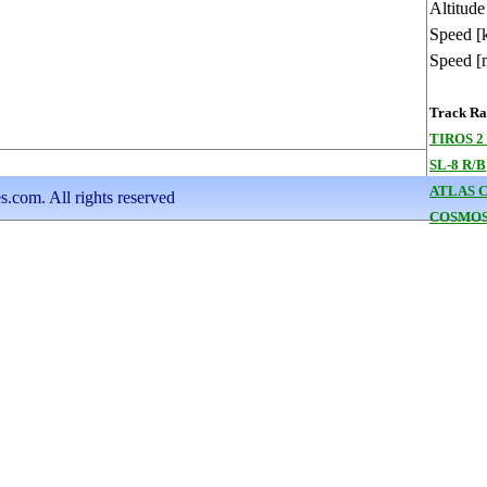
Altitude
Speed [
Speed [
Track Ran
TIROS 2
SL-8 R/B
ATLAS 
s.com. All rights reserved
COSMOS