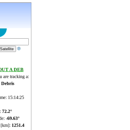
OUT A DEB
 are tracking a:
e Debris
ime: 15:14:26
e:
72.15°
de:
-69.63°
e [km]:
1251.34