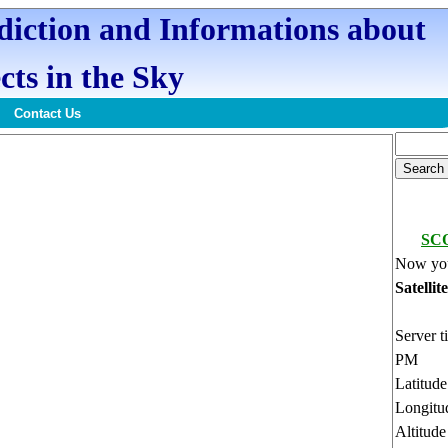
ediction and Informations about
cts in the Sky
Contact Us
SC
Now you
Satellit
Server t
PM
Latitud
Longitu
Altitud