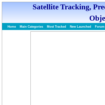
Satellite Tracking, Pr
Obje
Home
Main Categories
Most Tracked
New Launched
Forum