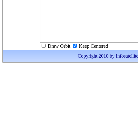
Draw Orbit
Keep Centered
Copyright 2010 by Infosatellite