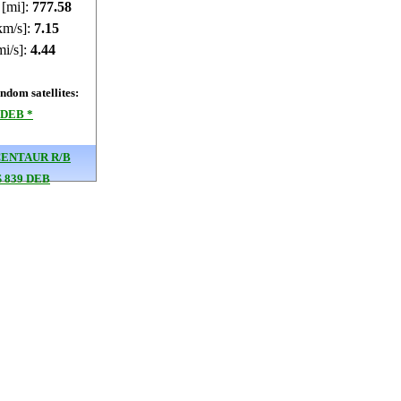
 [mi]:
777.55
km/s]:
7.15
mi/s]:
4.44
dom satellites:
 DEB *
CENTAUR R/B
 839 DEB