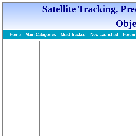
Satellite Tracking, Pr
Obje
Home
Main Categories
Most Tracked
New Launched
Forum