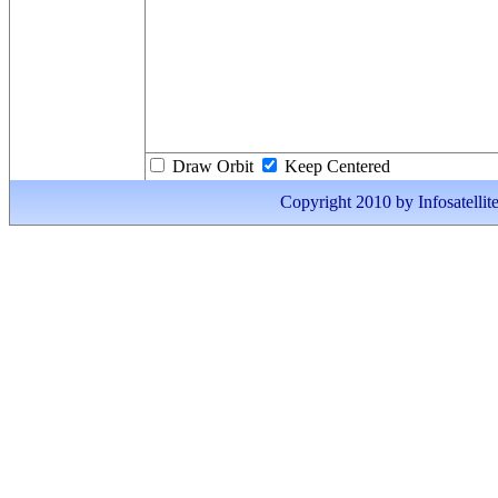
Draw Orbit
Keep Centered
Copyright 2010 by Infosatellite