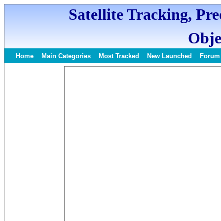
Satellite Tracking, Pr
Obje
Home
Main Categories
Most Tracked
New Launched
Forum