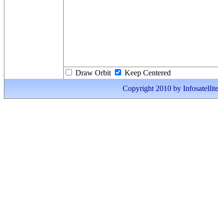
Draw Orbit
Keep Centered
Copyright 2010 by Infosatellite