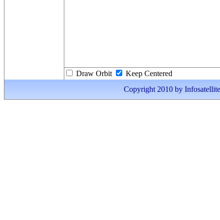
Draw Orbit
Keep Centered
Copyright 2010 by Infosatellite