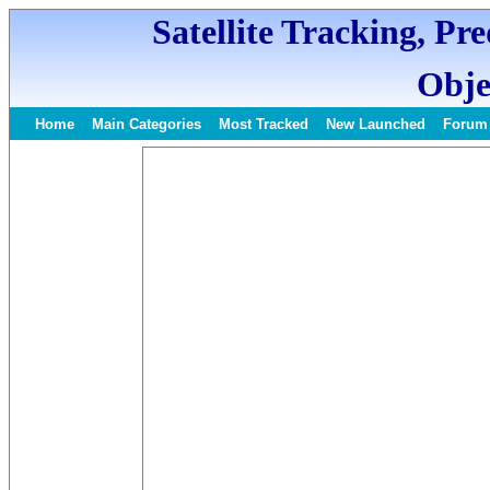
Satellite Tracking, Pr
Obje
Home
Main Categories
Most Tracked
New Launched
Forum