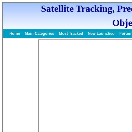
Satellite Tracking, Pr
Obje
Home
Main Categories
Most Tracked
New Launched
Forum