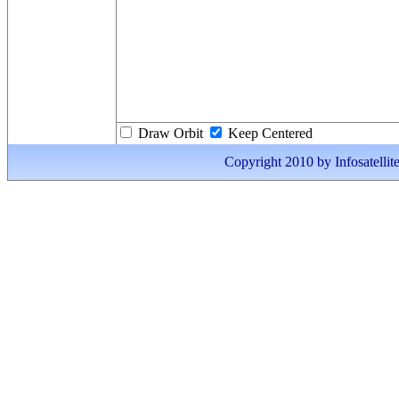
Draw Orbit
Keep Centered
Copyright 2010 by Infosatellite