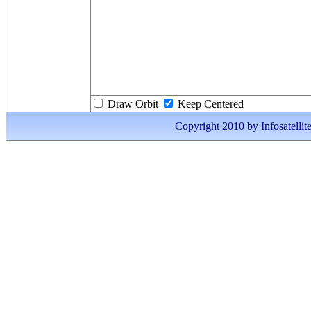
Draw Orbit
Keep Centered
Copyright 2010 by Infosatellite