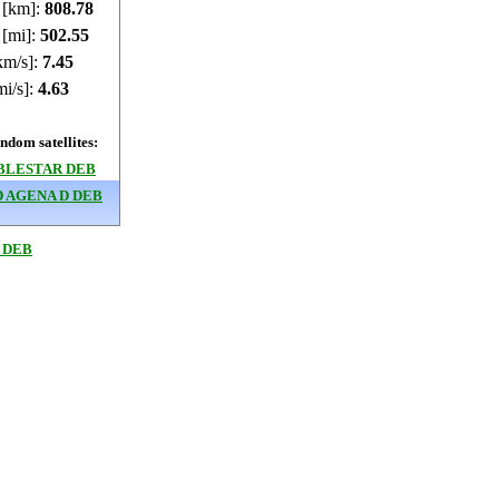
e [km]:
808.75
 [mi]:
502.53
km/s]:
7.45
mi/s]:
4.63
dom satellites:
BLESTAR DEB
 AGENA D DEB
 DEB