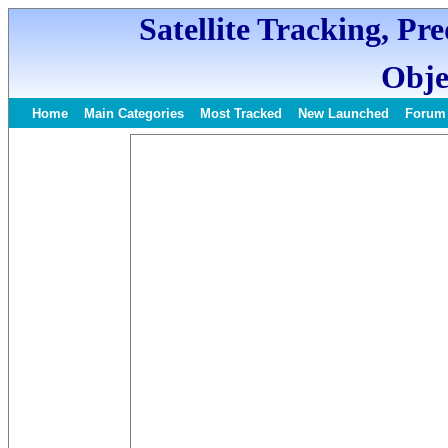
Satellite Tracking, Pr
Obje
Home
Main Categories
Most Tracked
New Launched
Forum