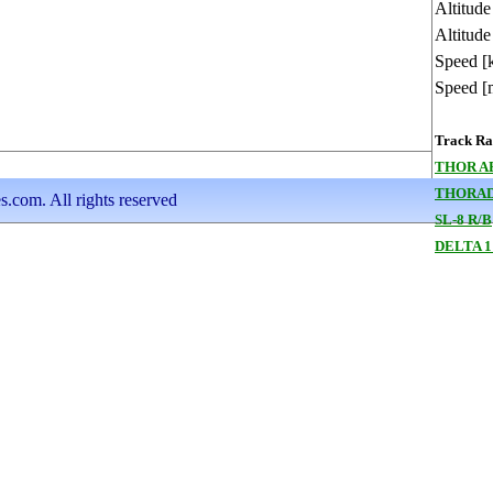
Altitud
Altitude
Speed [
Speed [
Track Ran
THOR A
THORAD
s.com. All rights reserved
SL-8 R/B
DELTA 1