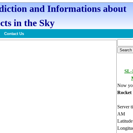
ediction and Informations about
cts in the Sky
Contact Us
SL-
Now you
Rocket
Server t
AM
Latitud
Longitu