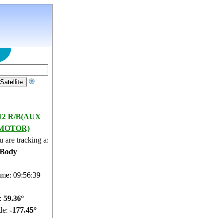
12 R/B(AUX
MOTOR)
 are tracking a:
 Body
ime: 09:56:40
e:
59.32°
de:
-177.36°