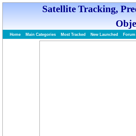
Satellite Tracking, Pr
Obje
Home
Main Categories
Most Tracked
New Launched
Forum