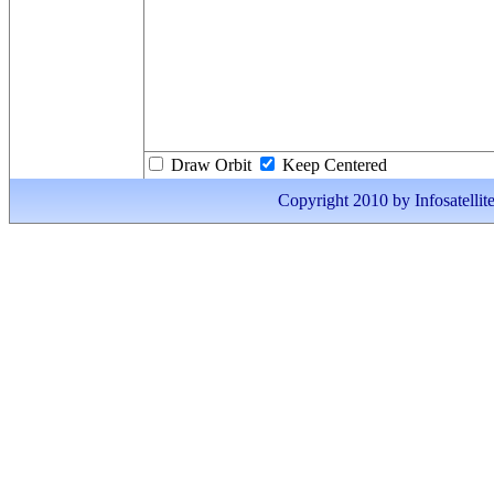
Draw Orbit
Keep Centered
Copyright 2010 by Infosatellite