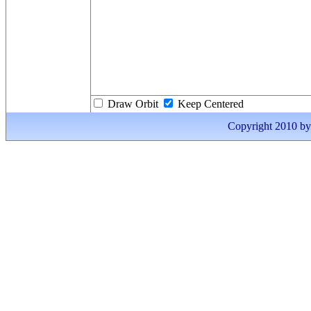
Draw Orbit
Keep Centered
Copyright 2010 by I