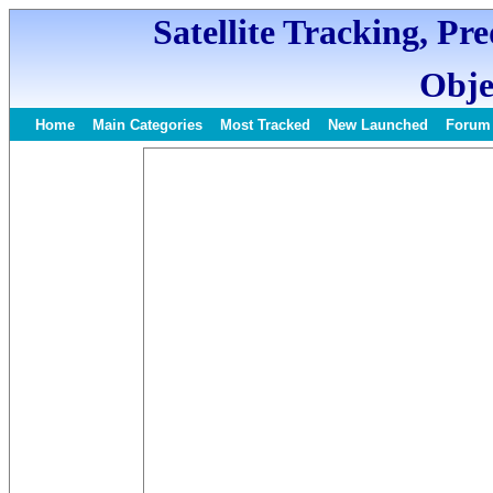
Satellite Tracking, Pr
Obje
Home
Main Categories
Most Tracked
New Launched
Forum