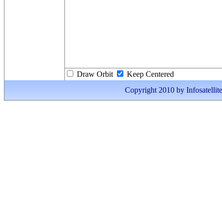
Draw Orbit
Keep Centered
Copyright 2010 by Infosatellite