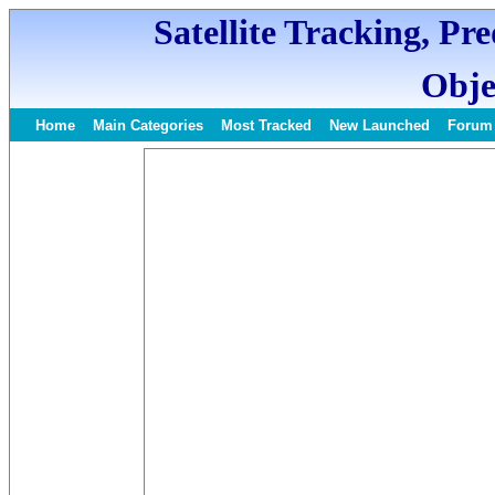
Satellite Tracking, Pr
Obje
Home
Main Categories
Most Tracked
New Launched
Forum