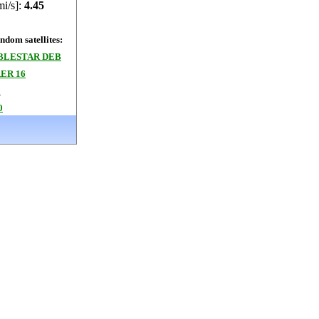
mi/s]:
4.45
dom satellites:
BLESTAR DEB
ER 16
2
0