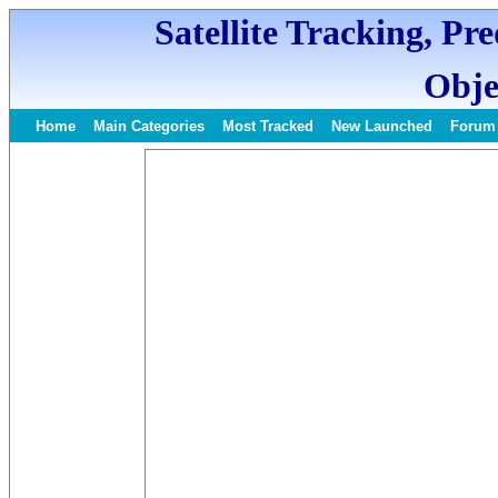
Satellite Tracking, Pr
Obje
Home
Main Categories
Most Tracked
New Launched
Forum