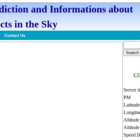
ediction and Informations about
cts in the Sky
Contact Us
CO
Server t
PM
Latitud
Longitu
Altitud
Altitude
Speed [