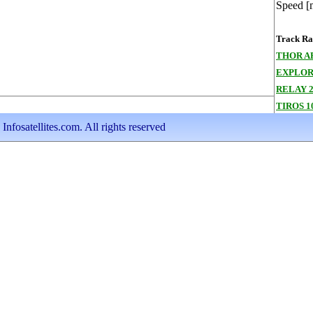
Speed [
Track Ran
THOR A
EXPLOR
RELAY 
TIROS 1
nfosatellites.com. All rights reserved