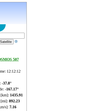
SMOS 507
ime: 12:12:13
e:
-37.85°
de:
-167.15°
e [km]:
1435.95
 [mi]:
892.26
km/s]:
7.16