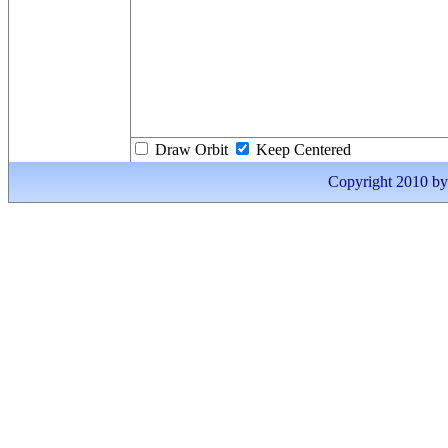
Draw Orbit
Keep Centered
Copyright 2010 by I