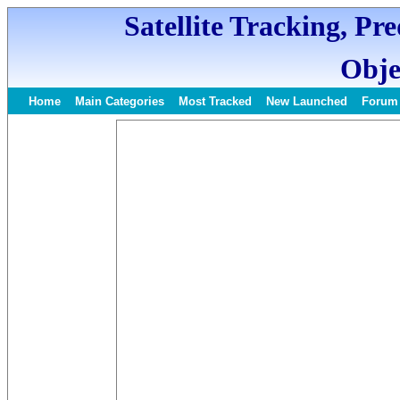
Satellite Tracking, Pr
Obje
Home
Main Categories
Most Tracked
New Launched
Forum