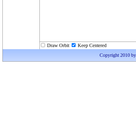
Draw Orbit
Keep Centered
Copyright 2010 by I