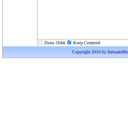
Draw Orbit
Keep Centered
Copyright 2010 by Infosatellite