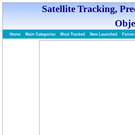
Satellite Tracking, Pr
Obje
Home
Main Categories
Most Tracked
New Launched
Forum