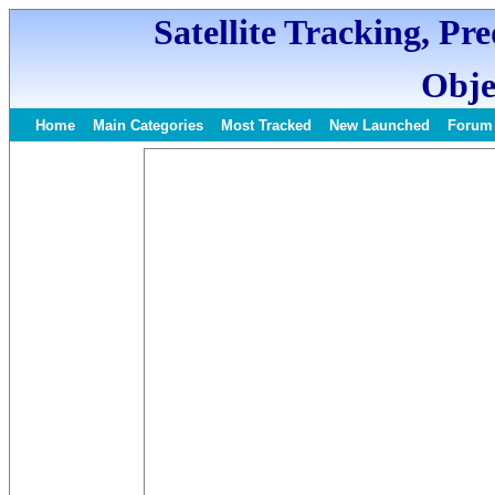
Satellite Tracking, Pr
Obje
Home
Main Categories
Most Tracked
New Launched
Forum