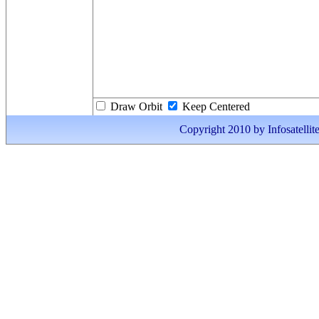
Draw Orbit
Keep Centered
Copyright 2010 by Infosatellite