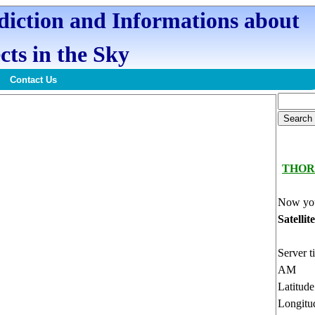
ediction and Informations about
cts in the Sky
Contact Us
THOR
Now you
Satellit
Server t
AM
Latitud
Longitu