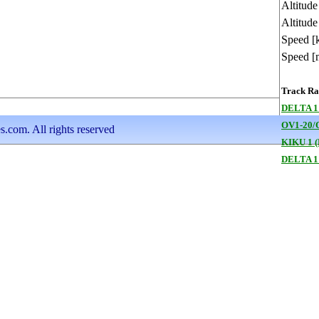
Altitud
Altitude
Speed [
Speed [
Track Ran
DELTA 1
OV1-20/
s.com. All rights reserved
KIKU 1 (
DELTA 1