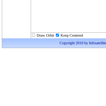
Draw Orbit
Keep Centered
Copyright 2010 by Infosatellite