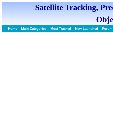
Satellite Tracking, Pr
Obje
Home
Main Categories
Most Tracked
New Launched
Forum