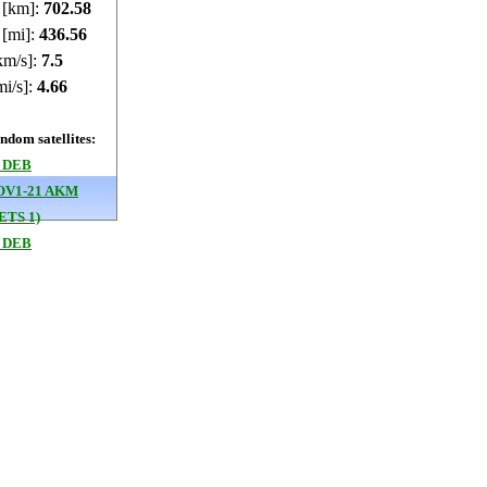
e [km]:
702.6
 [mi]:
436.58
km/s]:
7.5
mi/s]:
4.66
dom satellites:
 DEB
OV1-21 AKM
ETS 1)
 DEB