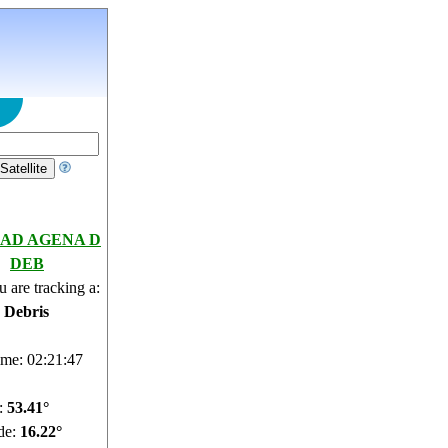
AD AGENA D
DEB
 are tracking a:
e Debris
ime: 02:21:48
e:
53.46°
de:
16.27°