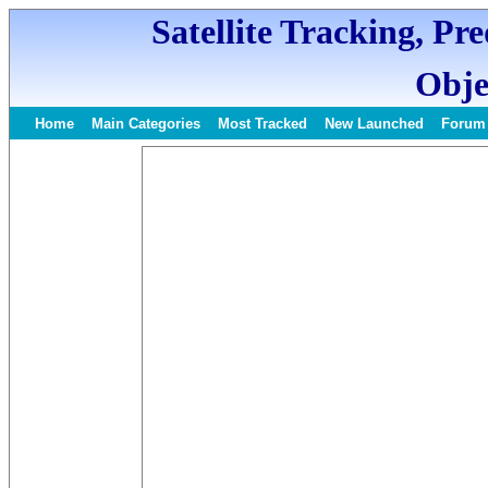
Satellite Tracking, Pr
Obje
Home
Main Categories
Most Tracked
New Launched
Forum