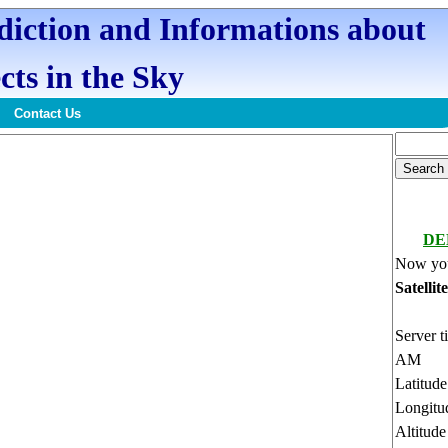
ediction and Informations about
cts in the Sky
Contact Us
DE
Now you
Satellit
Server t
AM
Latitud
Longitu
Altitud