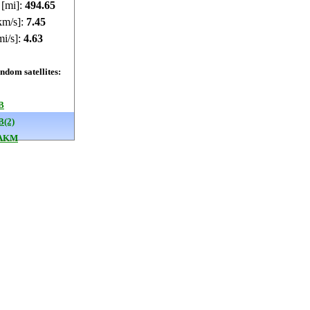
 [mi]:
494.68
km/s]:
7.45
mi/s]:
4.63
dom satellites:
B
B(2)
 AKM