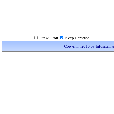
Draw Orbit
Keep Centered
Copyright 2010 by Infosatellite