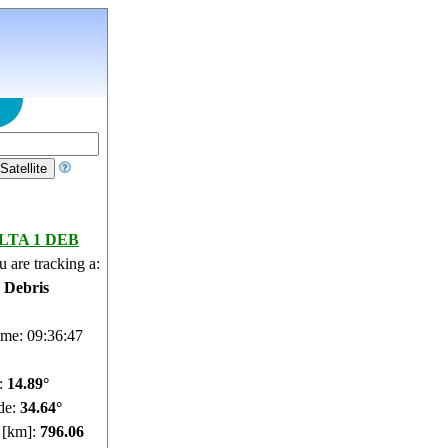
LTA 1 DEB
 are tracking a:
e Debris
ime: 09:36:48
e:
14.95°
de:
34.62°
e [km]:
796.11