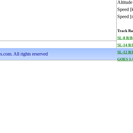
Altitude
Speed [
Speed [
Track Ran
SL-8 R/B
SL-14 R/
SL-12 R/
s.com. All rights reserved
GOES 3