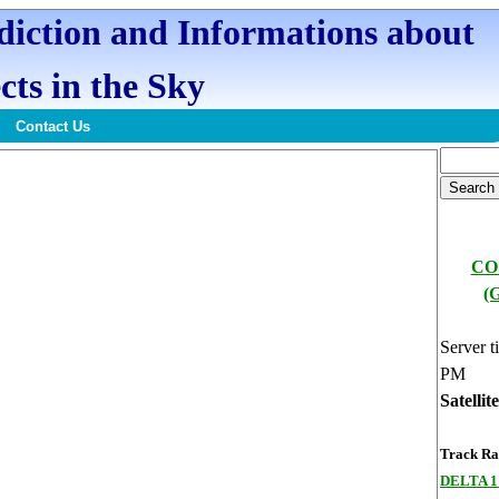
ediction and Informations about
cts in the Sky
Contact Us
CO
(
Server t
PM
Satellit
Track Ran
DELTA 1