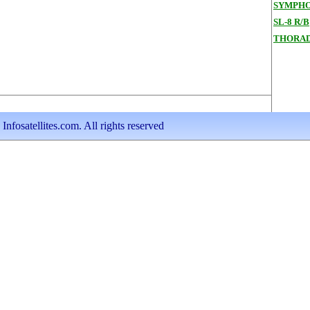
SYMPHO
SL-8 R/B
THORAD
nfosatellites.com. All rights reserved