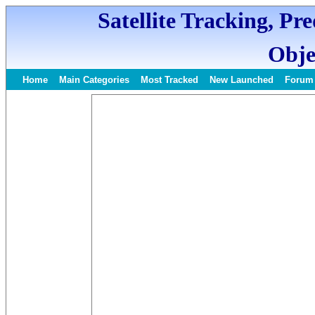
Satellite Tracking, Pr
Obje
Home
Main Categories
Most Tracked
New Launched
Forum