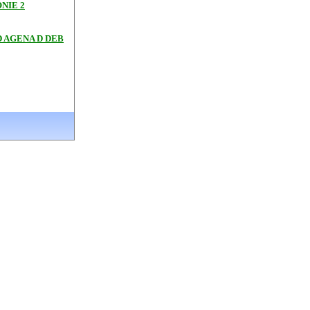
NIE 2
 AGENA D DEB