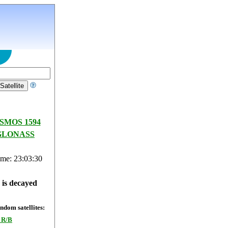
SMOS 1594
GLONASS
ime: 23:03:31
e is decayed
dom satellites:
 R/B