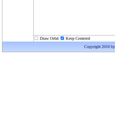
Draw Orbit
Keep Centered
Copyright 2010 by I