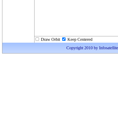
Draw Orbit
Keep Centered
Copyright 2010 by Infosatellite