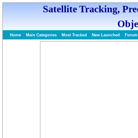
Satellite Tracking, Pr
Obje
Home
Main Categories
Most Tracked
New Launched
Forum