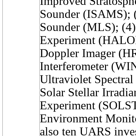
Improved Stratosph
Sounder (ISAMS); 
Sounder (MLS); (4)
Experiment (HALOE
Doppler Imager (HR
Interferometer (WIN
Ultraviolet Spectra
Solar Stellar Irrad
Experiment (SOLSTI
Environment Monit
also ten UARS inves