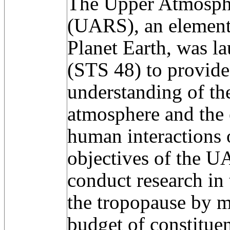
The Upper Atmosphe
(UARS), an element
Planet Earth, was l
(STS 48) to provide 
understanding of th
atmosphere and the e
human interactions 
objectives of the U
conduct research in
the tropopause by m
budget of constituen