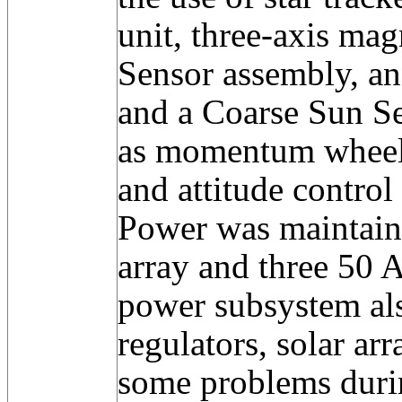
unit, three-axis ma
Sensor assembly, an
and a Coarse Sun Se
as momentum wheels
and attitude control 
Power was maintaine
array and three 50 A
power subsystem als
regulators, solar ar
some problems duri