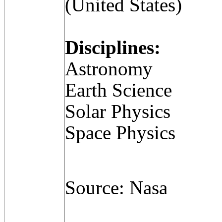
(United States)
Disciplines:
Astronomy
Earth Science
Solar Physics
Space Physics
Source: Nasa