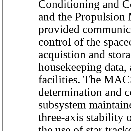
Conditioning and C
and the Propulsio
provided communic
control of the space
acquistion and stora
housekeeping data, 
facilities. The MAC
determination and 
subsystem maintaine
three-axis stability 
the use of star track