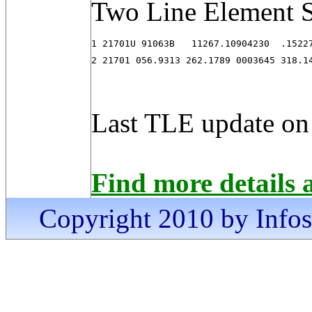
Two Line Element S
1 21701U 91063B   11267.10904230  .15227
2 21701 056.9313 262.1789 0003645 318.1
Last TLE update on
Find more details 
Copyright 2010 by Infosa