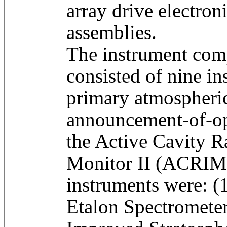
array drive electron
assemblies.
The instrument co
consisted of nine in
primary atmospheric
announcement-of-op
the Active Cavity R
Monitor II (ACRIM 
instruments were: 
Etalon Spectromete