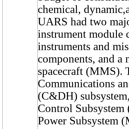
chemical, dynamic,a
UARS had two majo
instrument module c
instruments and mis
components, and a 
spacecraft (MMS).
Communications an
(C&DH) subsystem, 
Control Subsystem
Power Subsystem (M