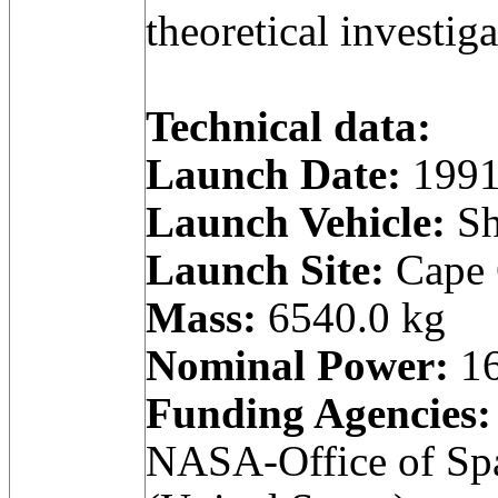
theoretical investiga
Technical data:
Launch Date:
1991
Launch Vehicle:
Sh
Launch Site:
Cape C
Mass:
6540.0 kg
Nominal Power:
16
Funding Agencies:
NASA-Office of Spa