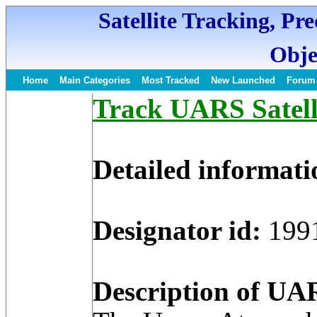
Satellite Tracking, Pr
Obje
Home
Main Categories
Most Tracked
New Launched
Forum
Track UARS Satell
Detailed informati
Designator id:
199
Description of UAR