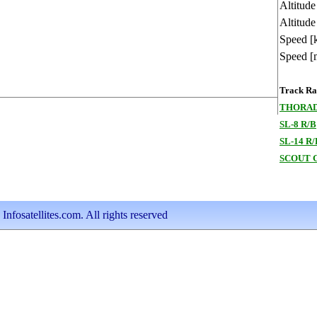
Altitud
Altitude
Speed [
Speed [
Track Ran
THORAD
SL-8 R/B
SL-14 R/
SCOUT G
nfosatellites.com. All rights reserved