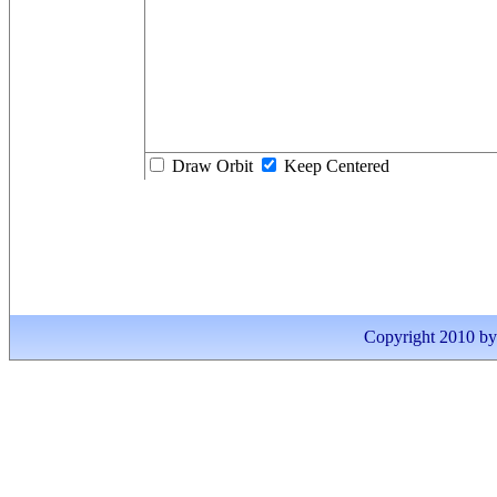
Draw Orbit
Keep Centered
Copyright 2010 by I