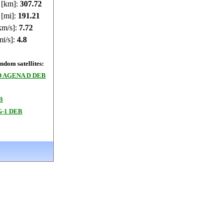
e [km]:
307.72
 [mi]:
191.21
km/s]:
7.72
mi/s]:
4.8
dom satellites:
 AGENA D DEB
B
-1 DEB