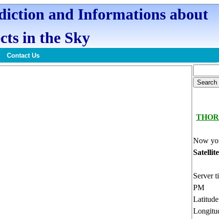
ediction and Informations about
cts in the Sky
Contact Us
THOR
Now you
Satellit
Server t
PM
Latitud
Longitu