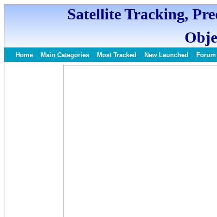
Satellite Tracking, Pr
Obje
Home
Main Categories
Most Tracked
New Launched
Forum