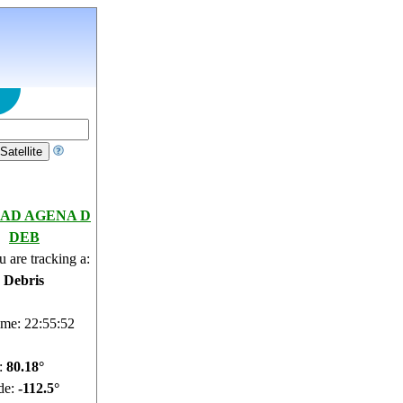
AD AGENA D
DEB
 are tracking a:
e Debris
ime: 22:55:53
e:
80.17°
de:
-112.89°