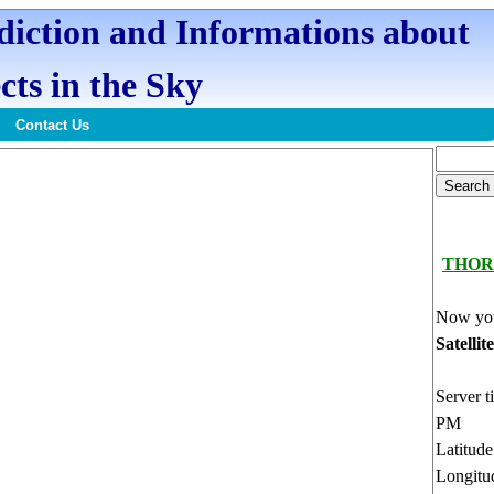
ediction and Informations about
cts in the Sky
Contact Us
THOR
Now you
Satellit
Server t
PM
Latitud
Longitu