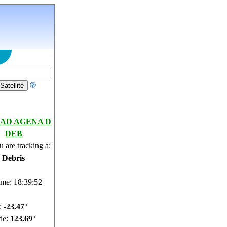
AD AGENA D
DEB
 are tracking a:
e Debris
ime: 18:39:53
e:
-23.52°
de:
123.67°