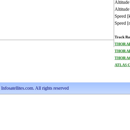
Altitud
Altitude
Speed [
Speed [
Track Ran
THOR A
THOR A
THOR A
ATLAS 
nfosatellites.com. All rights reserved