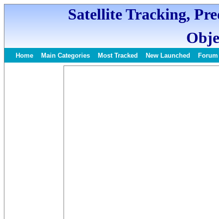
Satellite Tracking, Pr
Obje
Home
Main Categories
Most Tracked
New Launched
Forum