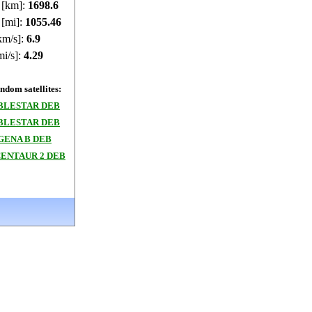
e [km]:
1698.42
 [mi]:
1055.35
km/s]:
6.9
mi/s]:
4.29
dom satellites:
BLESTAR DEB
BLESTAR DEB
GENA B DEB
CENTAUR 2 DEB