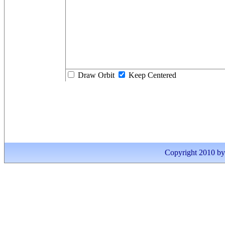
Draw Orbit
Keep Centered
Copyright 2010 by I