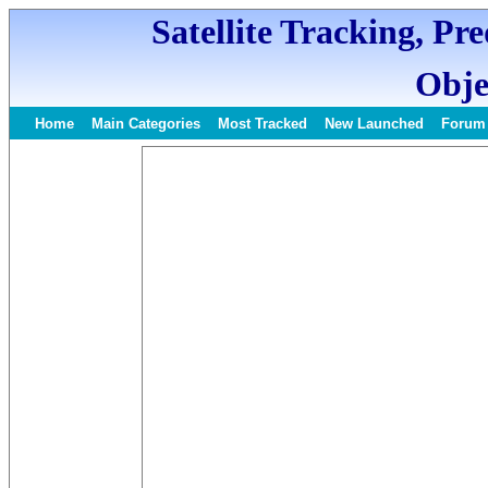
Satellite Tracking, Pr
Obje
Home
Main Categories
Most Tracked
New Launched
Forum