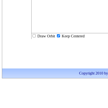
Draw Orbit
Keep Centered
Copyright 2010 by I