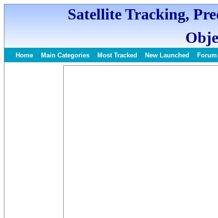
Satellite Tracking, Pr
Obje
Home
Main Categories
Most Tracked
New Launched
Forum