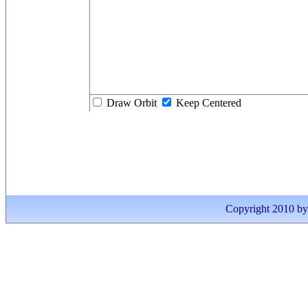
Draw Orbit
Keep Centered
Copyright 2010 by I