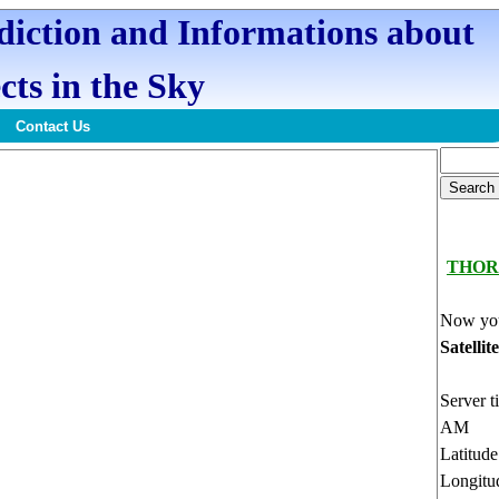
ediction and Informations about
cts in the Sky
Contact Us
THOR
Now you
Satellit
Server t
AM
Latitud
Longitu