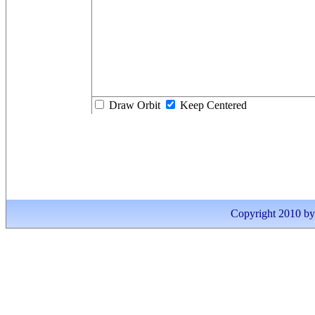
Draw Orbit
Keep Centered
Copyright 2010 by I