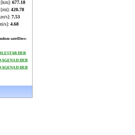
e [km]:
677.17
 [mi]:
420.77
km/s]:
7.53
mi/s]:
4.68
dom satellites:
BLESTAR DEB
 AGENA D DEB
 AGENA D DEB