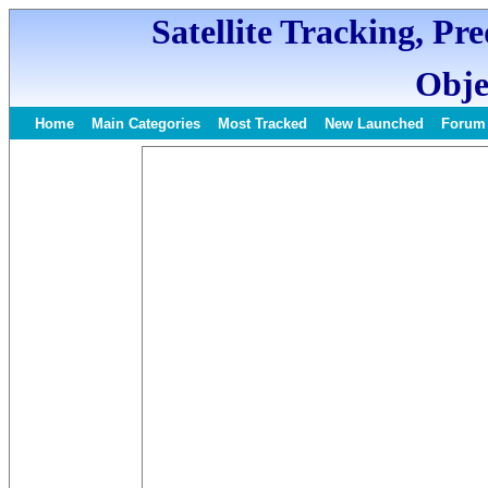
Satellite Tracking, Pr
Obje
Home
Main Categories
Most Tracked
New Launched
Forum