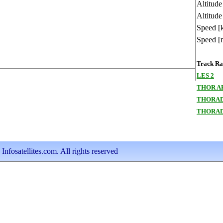
Altitud
Altitude
Speed [
Speed [
Track Ran
LES 2
THOR A
THORAD
THORAD
nfosatellites.com. All rights reserved