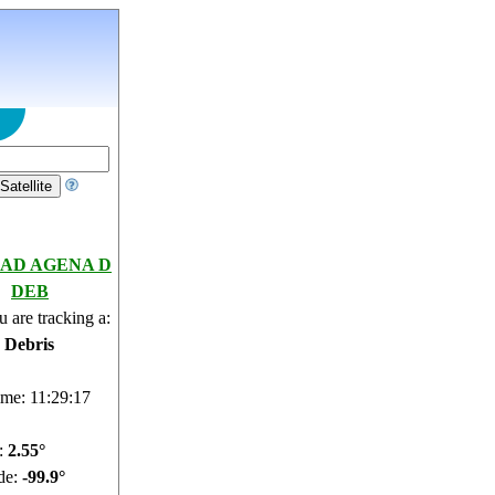
AD AGENA D
DEB
 are tracking a:
e Debris
ime: 11:29:18
e:
2.49°
de:
-99.88°