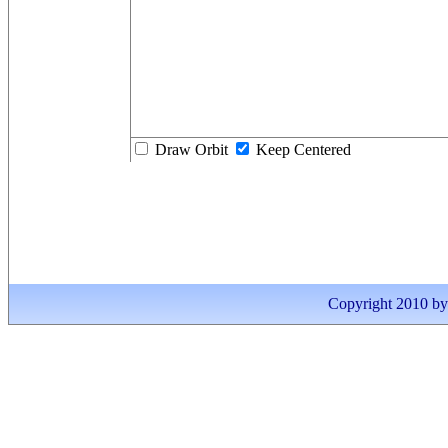
Draw Orbit
Keep Centered
Copyright 2010 by I