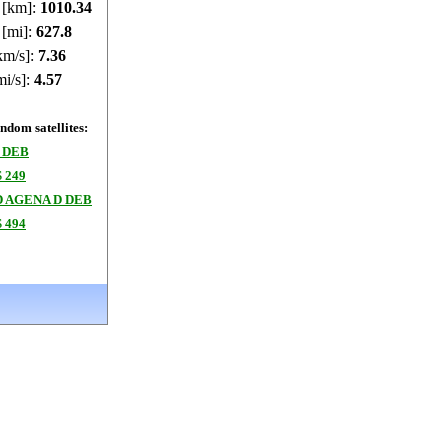
e [km]:
1010.39
 [mi]:
627.83
km/s]:
7.36
mi/s]:
4.57
dom satellites:
 DEB
 249
 AGENA D DEB
 494