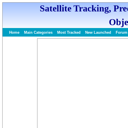
Satellite Tracking, Pr
Obje
Home
Main Categories
Most Tracked
New Launched
Forum