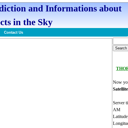
ediction and Informations about
cts in the Sky
Contact Us
THO
Now you
Satellit
Server t
AM
Latitud
Longitu