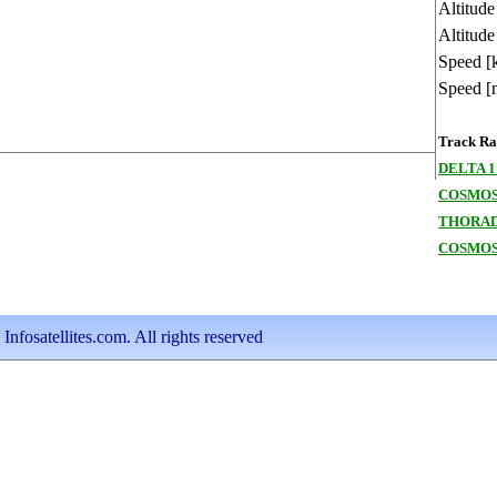
Altitud
Altitude
Speed [
Speed [
Track Ran
DELTA 1
COSMOS
THORAD
COSMOS
nfosatellites.com. All rights reserved