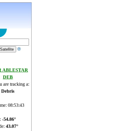
R ABLESTAR
DEB
 are tracking a:
e Debris
ime: 08:53:44
e:
-54.92°
de:
43.07°