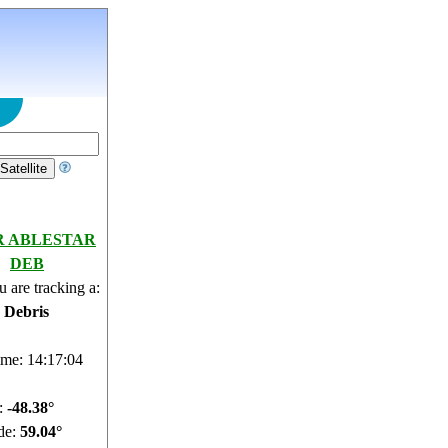
R ABLESTAR
DEB
 are tracking a:
e Debris
ime: 14:17:05
e:
-48.42°
de:
59.09°