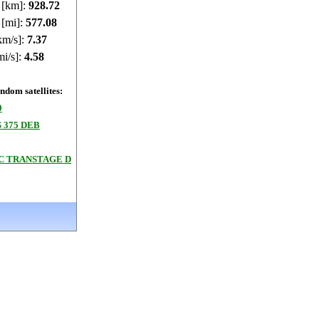
e [km]:
928.78
 [mi]:
577.12
km/s]:
7.37
mi/s]:
4.58
dom satellites:
0
 375 DEB
3C TRANSTAGE D