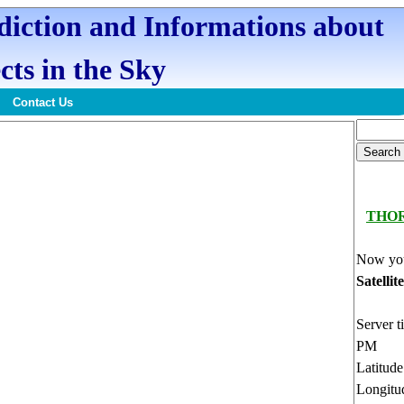
ediction and Informations about
cts in the Sky
Contact Us
THO
Now you
Satellit
Server t
PM
Latitud
Longitu