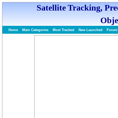
Satellite Tracking, Pr
Obje
Home
Main Categories
Most Tracked
New Launched
Forum