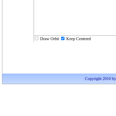
Draw Orbit
Keep Centered
Copyright 2010 by I