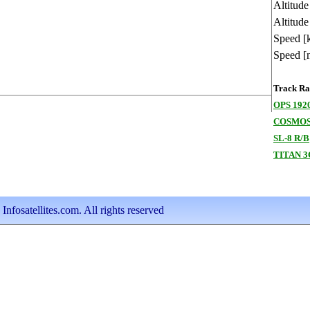
Altitud
Altitude
Speed [
Speed [
Track Ran
OPS 192
COSMOS
SL-8 R/B
TITAN 
nfosatellites.com. All rights reserved