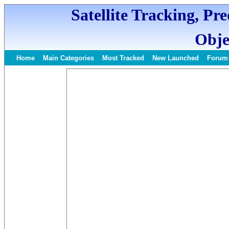
Satellite Tracking, Pr
Obje
Home
Main Categories
Most Tracked
New Launched
Forum