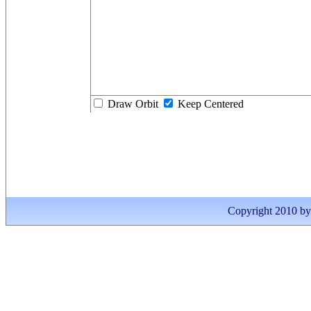
Draw Orbit
Keep Centered
Copyright 2010 by I