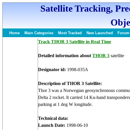
Satellite Tracking, Pr
Obje
Home
Main Categories
Most Tracked
New Launched
Forum
Track THOR 3 Satellite in Real Time
Detailed information about
THOR 3
satellite
Designator id:
1998-035A
Description of THOR 3 Satellite:
Thor 3 was a Norwegian geosynchronous communi
Delta 2 rocket. It carried 14 Ku-band transponder
parking at 1 deg W longitude.
Technical data:
Launch Date:
1998-06-10