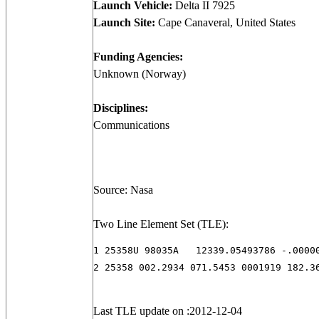
Launch Vehicle:
Delta II 7925
Launch Site:
Cape Canaveral, United States
Funding Agencies:
Unknown (Norway)
Disciplines:
Communications
Source: Nasa
Two Line Element Set (TLE):
1 25358U 98035A   12339.05493786 -.00000
2 25358 002.2934 071.5453 0001919 182.3
Last TLE update on :2012-12-04