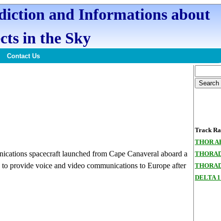
ediction and Informations about
cts in the Sky
Contact Us
Track Ran
THOR A
cations spacecraft launched from Cape Canaveral aboard a
THORAD
s to provide voice and video communications to Europe after
THORAD
DELTA 1