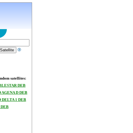
dom satellites:
BLESTAR DEB
 AGENA D DEB
 DELTA 1 DEB
 DEB