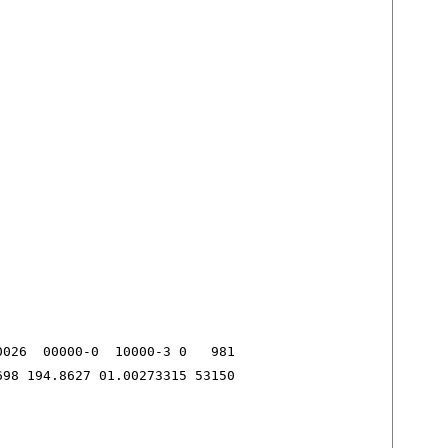
026  00000-0  10000-3 0   981

698 194.8627 01.00273315 53150