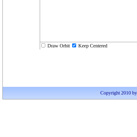
Draw Orbit
Keep Centered
Copyright 2010 by I