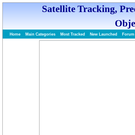
Satellite Tracking, Pr
Obje
Home
Main Categories
Most Tracked
New Launched
Forum