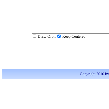
Draw Orbit
Keep Centered
Copyright 2010 by I