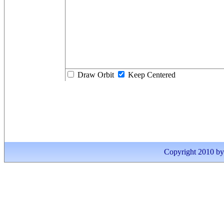
Draw Orbit
Keep Centered
Copyright 2010 by I