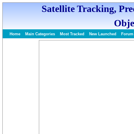
Satellite Tracking, Pr
Obje
Home
Main Categories
Most Tracked
New Launched
Forum