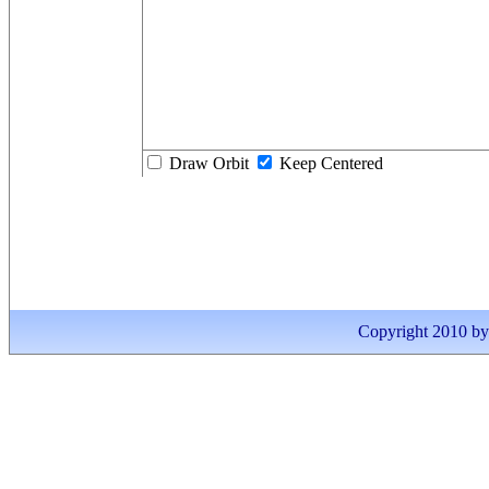
Draw Orbit
Keep Centered
Copyright 2010 by I