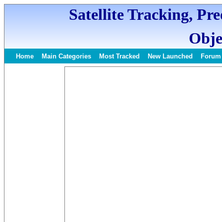
Satellite Tracking, Pr
Obje
Home
Main Categories
Most Tracked
New Launched
Forum