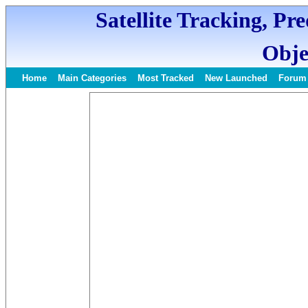
Satellite Tracking, Pr
Obje
Home
Main Categories
Most Tracked
New Launched
Forum