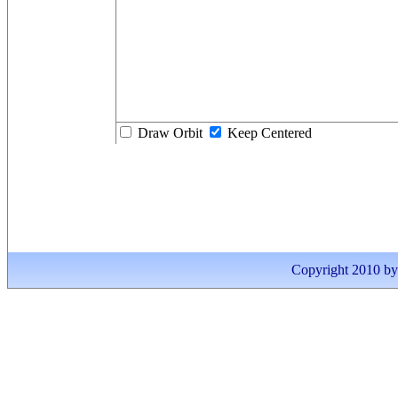
Draw Orbit
Keep Centered
Copyright 2010 by I