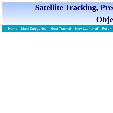
Satellite Tracking, Pr
Obje
Home
Main Categories
Most Tracked
New Launched
Forum