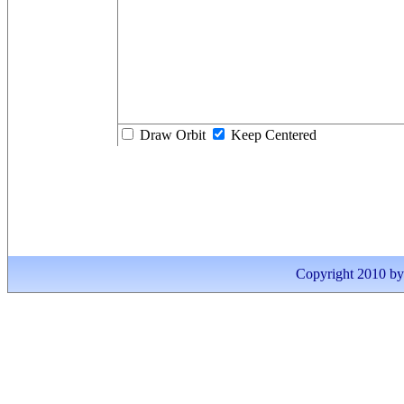
Draw Orbit
Keep Centered
Copyright 2010 by I