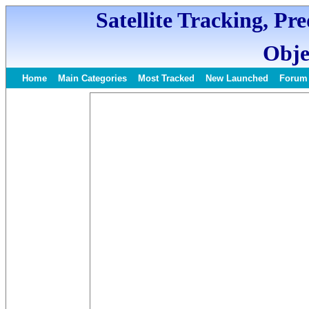
Satellite Tracking, Pr
Obje
Home
Main Categories
Most Tracked
New Launched
Forum