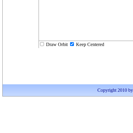
Draw Orbit
Keep Centered
Copyright 2010 by I