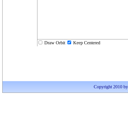
Draw Orbit
Keep Centered
Copyright 2010 by I