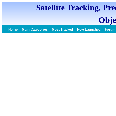
Satellite Tracking, Pr
Obje
Home
Main Categories
Most Tracked
New Launched
Forum