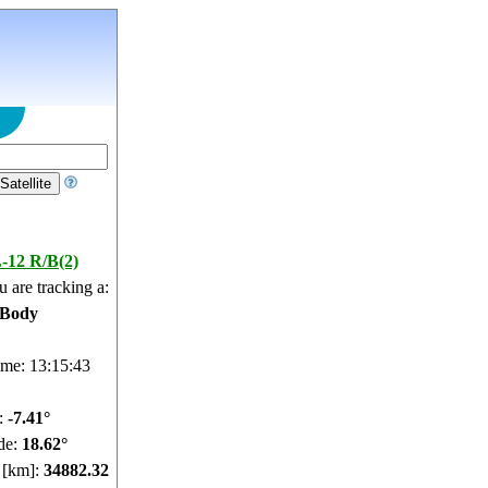
-12 R/B(2)
 are tracking a:
 Body
ime: 13:15:44
e:
-7.41°
de:
18.62°
e [km]:
34882.32