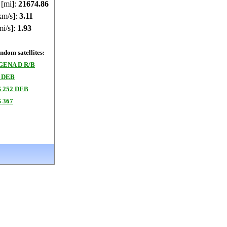
 [mi]:
21674.86
km/s]:
3.11
mi/s]:
1.93
dom satellites:
GENA D R/B
 DEB
 252 DEB
 367