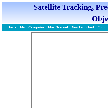
Satellite Tracking, Pr
Obje
Home
Main Categories
Most Tracked
New Launched
Forum