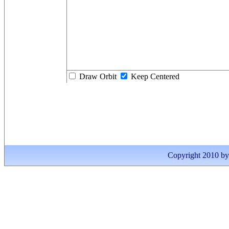
Draw Orbit
Keep Centered
Copyright 2010 by I