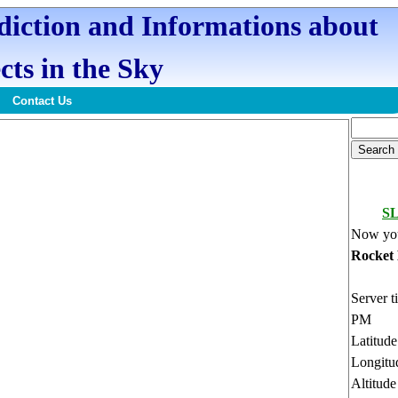
ediction and Informations about
cts in the Sky
Contact Us
SL
Now you
Rocket
Server t
PM
Latitud
Longitu
Altitud