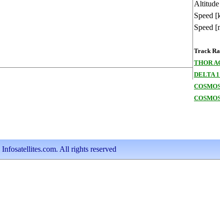
Altitude
Speed [
Speed [
Track Ran
THOR A
DELTA 1
COSMOS
COSMOS
nfosatellites.com. All rights reserved