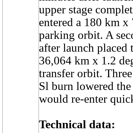
upper stage complete
entered a 180 km x
parking orbit. A se
after launch placed t
36,064 km x 1.2 deg
transfer orbit. Thre
Sl burn lowered the s
would re-enter quic
Technical data: