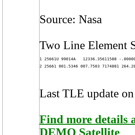
Source: Nasa
Two Line Element S
1 25661U 99014A   12336.35611588 -.00000
2 25661 001.5346 007.7503 7174881 264.2
Last TLE update on
Find more detail
DEMO Satellite