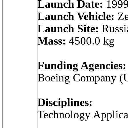
Launch Date:
1999
Launch Vehicle:
Ze
Launch Site:
Russi
Mass:
4500.0 kg
Funding Agencies:
Boeing Company (Un
Disciplines:
Technology Applica