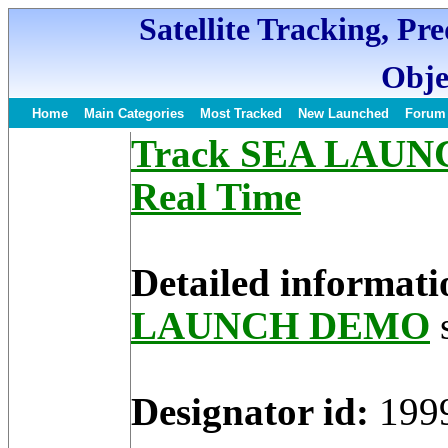
Satellite Tracking, Pr
Obje
Home
Main Categories
Most Tracked
New Launched
Forum
Track SEA LAUNC
Real Time
Detailed informati
LAUNCH DEMO
s
Designator id:
199