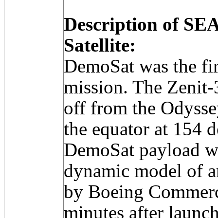
Description of 
Satellite:
DemoSat was the fi
mission. The Zenit-
off from the Odysse
the equator at 154 
DemoSat payload wa
dynamic model of an
by Boeing Commerci
minutes after laun