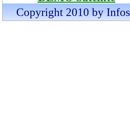
Copyright 2010 by Infosa