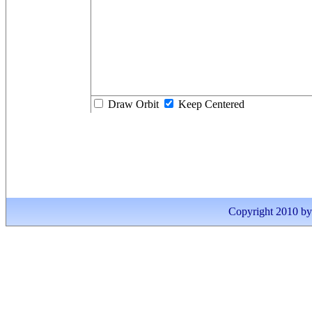
Draw Orbit
Keep Centered
Copyright 2010 by I