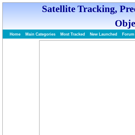
Satellite Tracking, Pr
Obje
Home
Main Categories
Most Tracked
New Launched
Forum